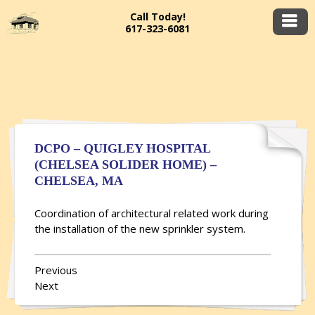
Call Today!
617-323-6081
DCPO – QUIGLEY HOSPITAL
(CHELSEA SOLIDER HOME) –
CHELSEA, MA
Coordination of architectural related work during
the installation of the new sprinkler system.
Previous
Next