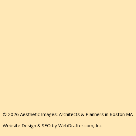
© 2026 Aesthetic Images: Architects & Planners in Boston MA
Website Design & SEO by WebDrafter.com, Inc