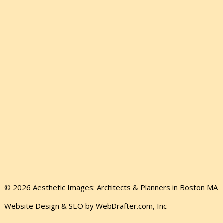
© 2026 Aesthetic Images: Architects & Planners in Boston MA
Website Design & SEO by WebDrafter.com, Inc