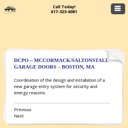
Call Today!
617-323-6081
DCPO – MCCORMACK/SALTONSTALL
GARAGE DOORS – BOSTON, MA
Coordination of the design and installation of a
new garage entry system for security and
energy reasons.
Previous
Next