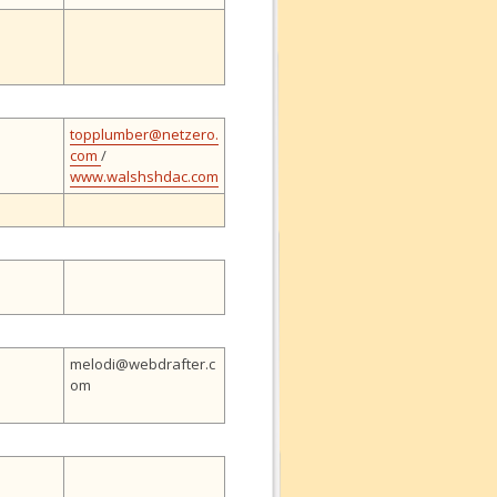
topplumber@netzero.
com
/
www.walshshdac.com
melodi@webdrafter.c
om