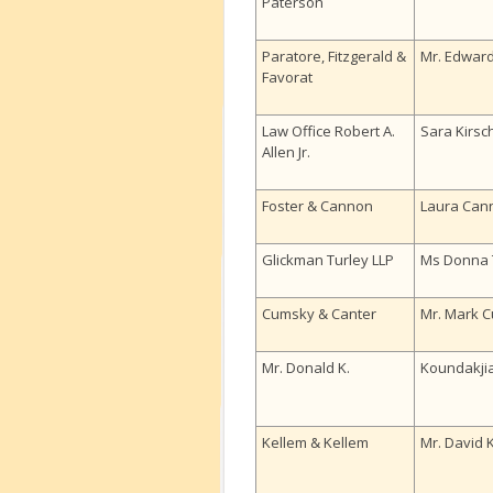
Paterson
Paratore, Fitzgerald &
Mr. Edward
Favorat
Law Office Robert A.
Sara Kirs
Allen Jr.
Foster & Cannon
Laura Can
Glickman Turley LLP
Ms Donna 
Cumsky & Canter
Mr. Mark 
Mr. Donald K.
Koundakji
Kellem & Kellem
Mr. David 