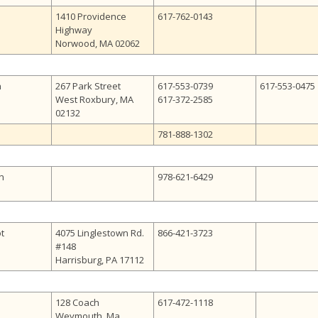
1410 Providence
617-762-0143
Highway
Norwood, MA 02062
h
267 Park Street
617-553-0739
617-553-0475
West Roxbury, MA
617-372-2585
02132
781-888-1302
n
978-621-6429
ot
4075 Linglestown Rd.
866-421-3723
#148
Harrisburg, PA 17112
128 Coach
617-472-1118
Weymouth, Ma