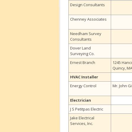
Design Consultants
Chenney Associates
Needham Survey
Consultants
Dover Land
Surveying Co.
Ernest Branch
1245 Hanco
Quincy, M
HVAC Installer
Energy Control
Mr. John Gi
Electrician
J S Petitpas Electric
Jake Electrical
Services, Inc.