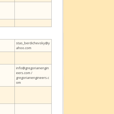
stas_berdichevsky@y
ahoo.com
info@gregorianengin
eers.com /
gregorianengineers.c
om