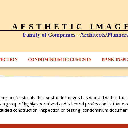
AESTHETIC IMAG
Family of Companies - Architects/Planner
PECTION
CONDOMINIUM DOCUMENTS
BANK INSP
s other professionals that Aesthetic Images has worked with in t
is a group of highly specialized and talented professionals that w
cluded construction, inspection or testing, condominium document