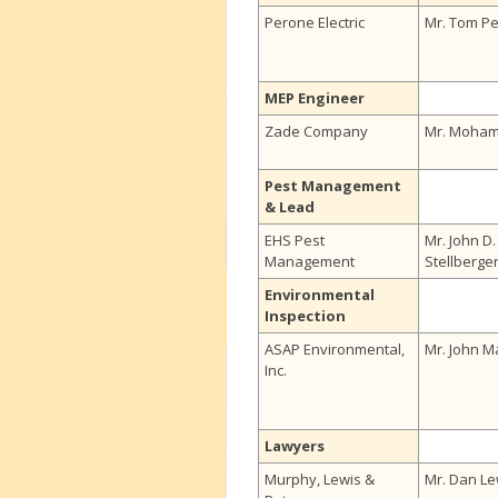
Perone Electric
Mr. Tom P
MEP Engineer
Zade Company
Mr. Moha
Pest Management
& Lead
EHS Pest
Mr. John D.
Management
Stellberge
Environmental
Inspection
ASAP Environmental,
Mr. John M
Inc.
Lawyers
Murphy, Lewis &
Mr. Dan Le