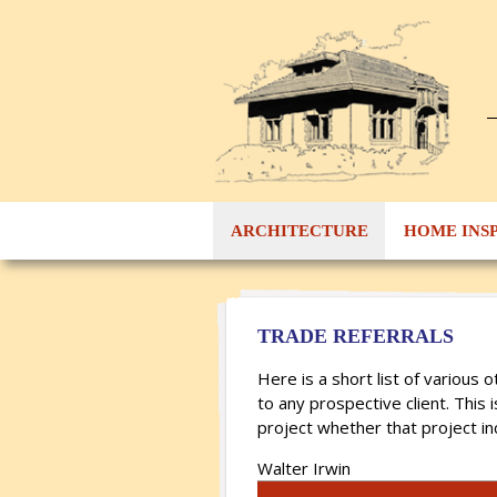
ARCHITECTURE
HOME INS
TRADE REFERRALS
Here is a short list of variou
to any prospective client. This 
project whether that project in
Walter Irwin