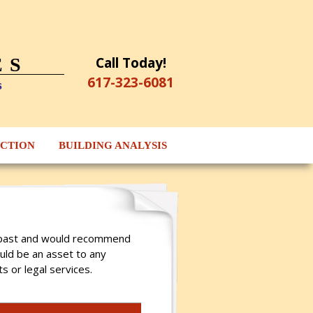
Call Today!
ES
617-323-6081
s
ECTION
BUILDING ANALYSIS
he past and would recommend
ould be an asset to any
s or legal services.