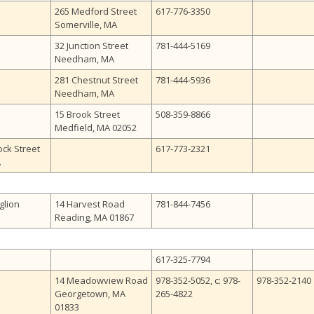
265 Medford Street
617-776-3350
Somerville, MA
32 Junction Street
781-444-5169
Needham, MA
281 Chestnut Street
781-444-5936
Needham, MA
15 Brook Street
508-359-8866
Medfield, MA 02052
ck Street
617-773-2321
A
glion
14 Harvest Road
781-844-7456
Reading, MA 01867
617-325-7794
14 Meadowview Road
978-352-5052, c: 978-
978-352-2140
Georgetown, MA
265-4822
01833