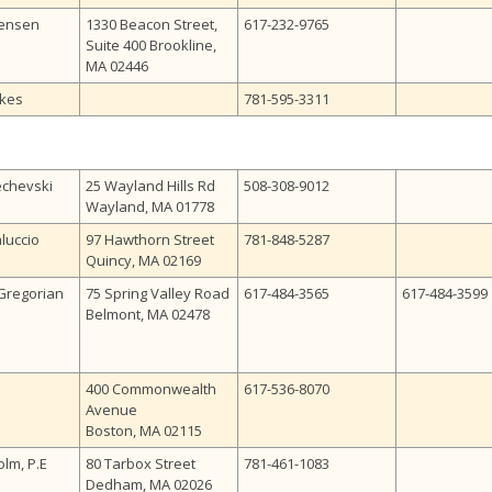
Jensen
1330 Beacon Street,
617-232-9765
Suite 400 Brookline,
MA 02446
kes
781-595-3311
echevski
25 Wayland Hills Rd
508-308-9012
Wayland, MA 01778
luccio
97 Hawthorn Street
781-848-5287
Quincy, MA 02169
Gregorian
75 Spring Valley Road
617-484-3565
617-484-3599
Belmont, MA 02478
400 Commonwealth
617-536-8070
Avenue
Boston, MA 02115
olm, P.E
80 Tarbox Street
781-461-1083
Dedham, MA 02026