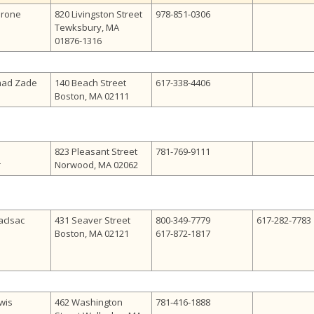
erone
820 Livingston Street
978-851-0306
Tewksbury, MA
01876-1316
mad Zade
140 Beach Street
617-338-4406
Boston, MA 02111
823 Pleasant Street
781-769-9111
r
Norwood, MA 02062
acIsac
431 Seaver Street
800-349-7779
617-282-7783
Boston, MA 02121
617-872-1817
wis
462 Washington
781-416-1888