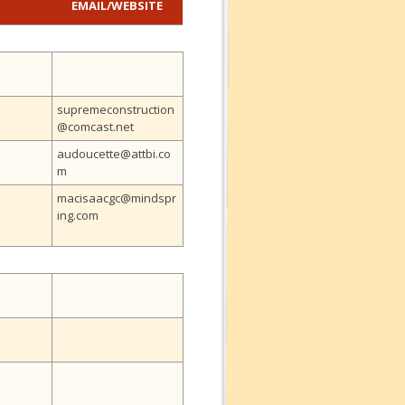
EMAIL
/
WEBSITE
supremeconstruction
@comcast.net
audoucette@attbi.co
m
macisaacgc@mindspr
ing.com