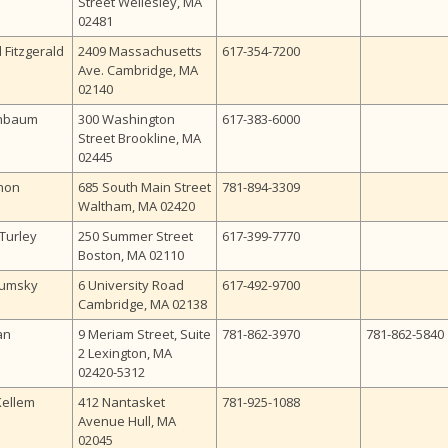
Street Wellesley, MA
02481
 Fitzgerald
2409 Massachusetts
617-354-7200
Ave. Cambridge, MA
02140
chbaum
300 Washington
617-383-6000
Street Brookline, MA
02445
non
685 South Main Street
781-894-3309
Waltham, MA 02420
Turley
250 Summer Street
617-399-7770
Boston, MA 02110
Cumsky
6 University Road
617-492-9700
Cambridge, MA 02138
an
9 Meriam Street, Suite
781-862-3970
781-862-5840
2 Lexington, MA
02420-5312
Kellem
412 Nantasket
781-925-1088
Avenue Hull, MA
02045