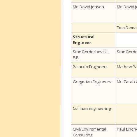
Mr. David Jensen
Mr. David 
Tom Dema
Structural
Engineer
Stan Berdechevski,
Stan Berd
P.E.
Paluccio Engineers
Mathew Pa
Gregorian Engineers
Mr. Zarah 
Cullinan Engineering
Civil/Enviromental
Paul Lindh
Consulting