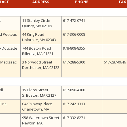
TACT
ADDRESS
PHONE
FAX
s
11 Stanley Circle
617-472-0741
Quincy, MA 02169
d Petitpas
44 King Road
617-306-0008
Holbroke, MA 02343
w Doucette
744 Boston Road
978-808-8355
Billerica, MA 01821
. MacIsaac
3 Norwood Street
617-288-5300
617-287-0646
Dorchester, MA 02122
ll
15 Elkins Street
617-896-4300
S. Boston, MA 02127
lins
C4 Shipway Place
617-242-1313
Charletown, MA
958 Watertown Street
617-332-8271
Newton, MA