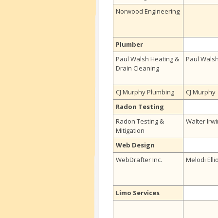
Norwood Engineering
Plumber
Paul Walsh Heating &
Paul Wals
Drain Cleaning
CJ Murphy Plumbing
CJ Murphy
Radon Testing
Radon Testing &
Walter Irwi
Mitigation
Web Design
WebDrafter Inc.
Melodi Elli
Limo Services