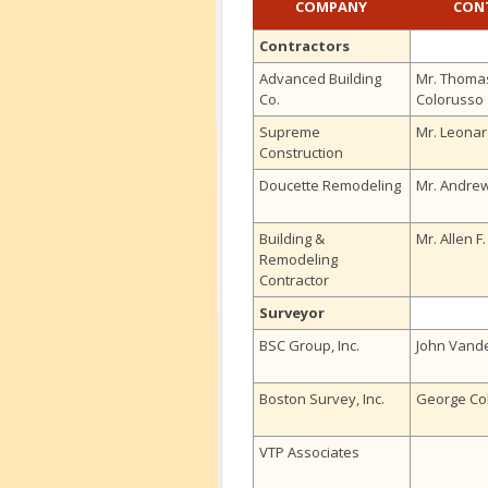
COMPANY
CON
Contractors
Advanced Building
Mr. Thoma
Co.
Colorusso
Supreme
Mr. Leonar
Construction
Doucette Remodeling
Mr. Andre
Building &
Mr. Allen F
Remodeling
Contractor
Surveyor
BSC Group, Inc.
John Vande
Boston Survey, Inc.
George Col
VTP Associates