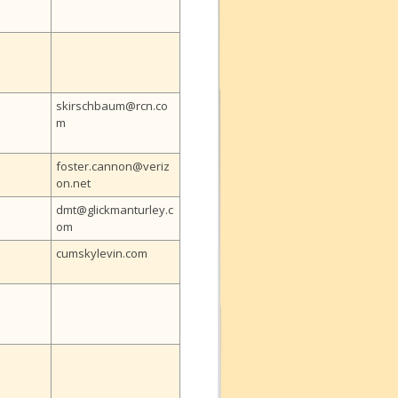
skirschbaum@rcn.co
m
foster.cannon@veriz
on.net
dmt@glickmanturley.c
om
cumskylevin.com