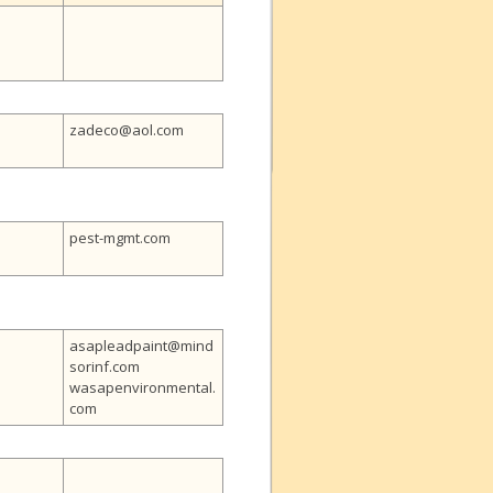
zadeco@aol.com
pest-mgmt.com
asapleadpaint@mind
sorinf.com
wasapenvironmental.
com