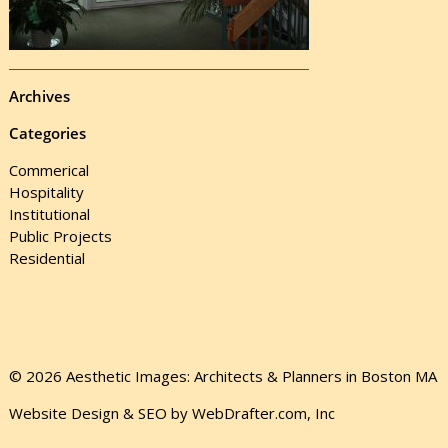
Archives
Categories
Commerical
Hospitality
Institutional
Public Projects
Residential
© 2026 Aesthetic Images: Architects & Planners in Boston MA
Website Design & SEO by WebDrafter.com, Inc