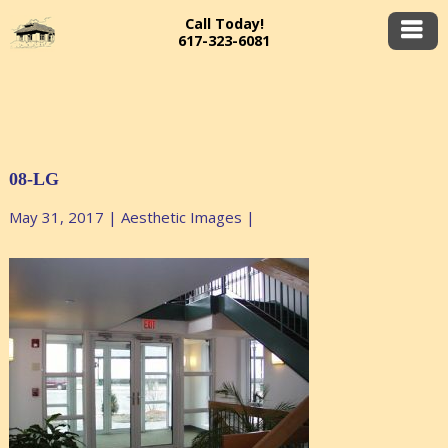
Call Today!
617-323-6081
08-LG
May 31, 2017
|
Aesthetic Images
|