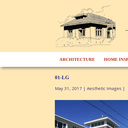
ARCHITECTURE
HOME INS
01-LG
May 31, 2017
|
Aesthetic Images
|