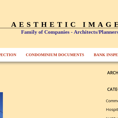
AESTHETIC IMAG
Family of Companies - Architects/Planner
PECTION
CONDOMINIUM DOCUMENTS
BANK INSP
ARCH
CATE
Comme
Hospit