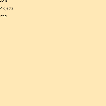
tional
 Projects
ntial