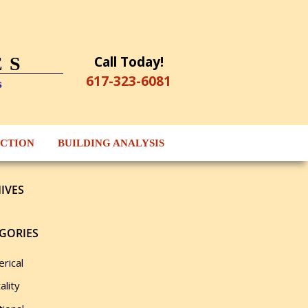
Call Today!
ES
617-323-6081
s
ECTION
BUILDING ANALYSIS
IVES
GORIES
rical
ality