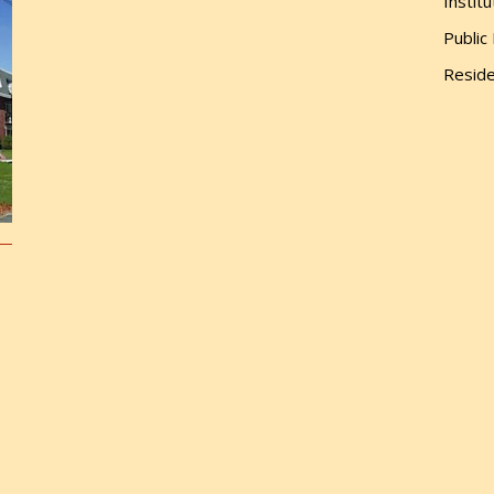
Institu
Public
Reside