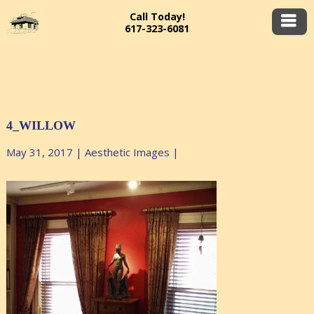
Call Today!
617-323-6081
4_WILLOW
May 31, 2017
|
Aesthetic Images
|