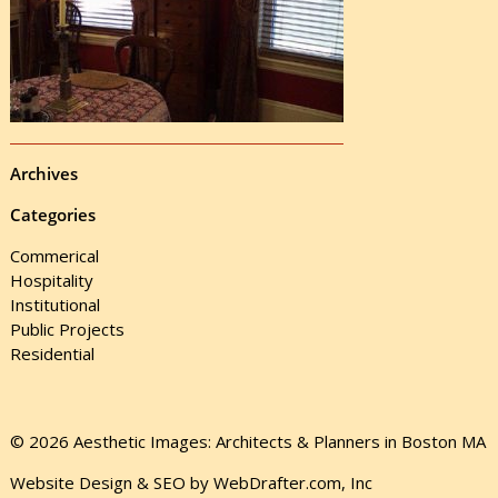
Archives
Categories
Commerical
Hospitality
Institutional
Public Projects
Residential
© 2026 Aesthetic Images: Architects & Planners in Boston MA
Website Design & SEO by WebDrafter.com, Inc