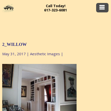
Call Today!
617-323-6081
2_WILLOW
May 31, 2017
|
Aesthetic Images
|