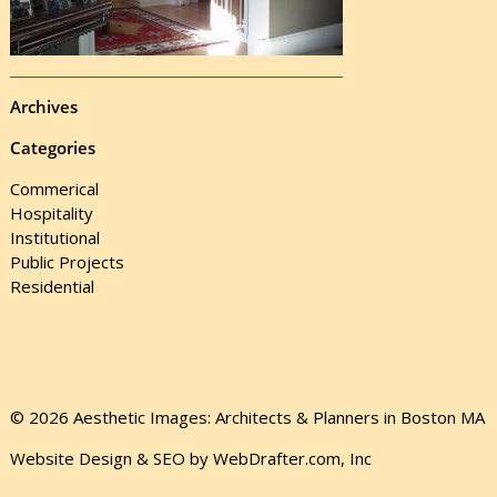
Archives
Categories
Commerical
Hospitality
Institutional
Public Projects
Residential
© 2026 Aesthetic Images: Architects & Planners in Boston MA
Website Design & SEO by WebDrafter.com, Inc