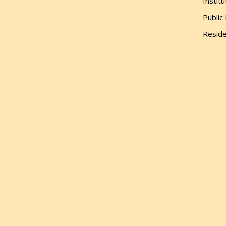
Institu
Public
Reside