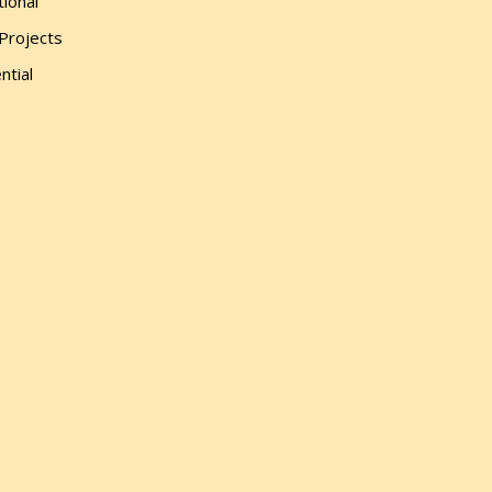
tional
 Projects
ntial