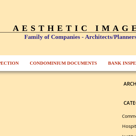
AESTHETIC IMAG
Family of Companies - Architects/Planner
PECTION
CONDOMINIUM DOCUMENTS
BANK INSP
ARCH
CATE
Comme
Hospit