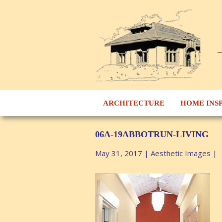
ARCHITECTURE
HOME INS
06A-19ABBOTRUN-LIVING
May 31, 2017
|
Aesthetic Images
|