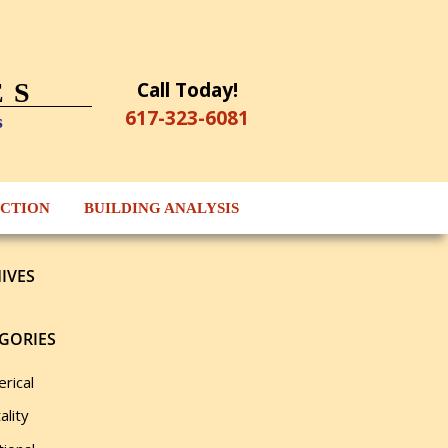
Call Today!
ES
617-323-6081
s
ECTION
BUILDING ANALYSIS
IVES
GORIES
rical
ality