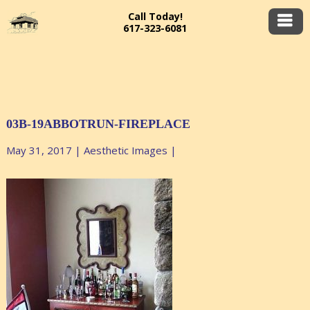
Call Today!
617-323-6081
03B-19ABBOTRUN-FIREPLACE
May 31, 2017
|
Aesthetic Images
|