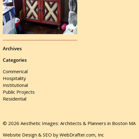
Archives
Categories
Commerical
Hospitality
Institutional
Public Projects
Residential
© 2026 Aesthetic Images: Architects & Planners in Boston MA
Website Design & SEO by WebDrafter.com, Inc