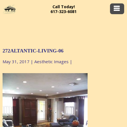
Call Today!
617-323-6081
272ALTANTIC-LIVING-06
May 31, 2017
|
Aesthetic Images
|