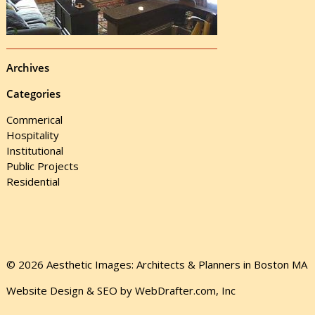
Archives
Categories
Commerical
Hospitality
Institutional
Public Projects
Residential
© 2026 Aesthetic Images: Architects & Planners in Boston MA
Website Design & SEO by WebDrafter.com, Inc