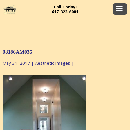
Call Today!
617-323-6081
08186AM035
May 31, 2017
|
Aesthetic Images
|