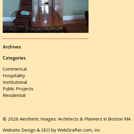
Archives
Categories
Commerical
Hospitality
Institutional
Public Projects
Residential
© 2026 Aesthetic Images: Architects & Planners in Boston MA
Website Design & SEO by WebDrafter.com, Inc