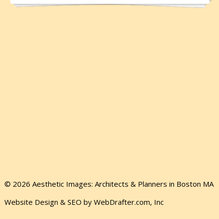
© 2026 Aesthetic Images: Architects & Planners in Boston MA
Website Design & SEO by WebDrafter.com, Inc