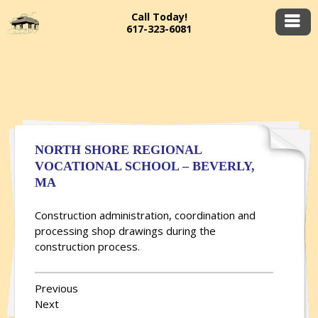
Call Today!
617-323-6081
NORTH SHORE REGIONAL
VOCATIONAL SCHOOL – BEVERLY,
MA
Construction administration, coordination and
processing shop drawings during the
construction process.
Previous
Next