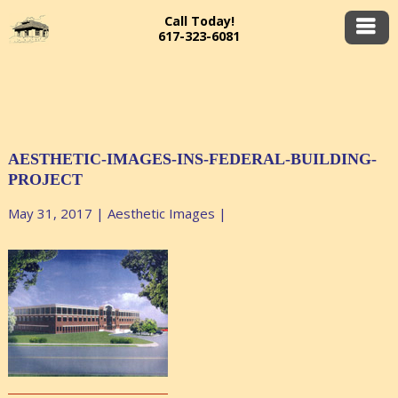
Call Today!
617-323-6081
AESTHETIC-IMAGES-INS-FEDERAL-BUILDING-
PROJECT
May 31, 2017
|
Aesthetic Images
|