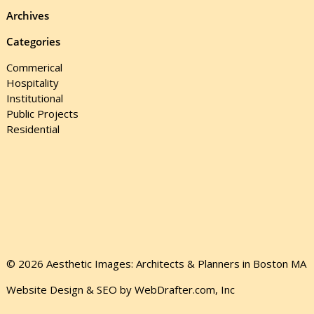
Archives
Categories
Commerical
Hospitality
Institutional
Public Projects
Residential
© 2026 Aesthetic Images: Architects & Planners in Boston MA
Website Design & SEO by WebDrafter.com, Inc