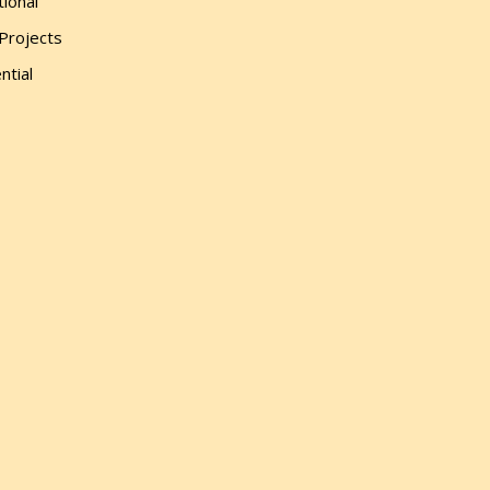
tional
 Projects
ntial