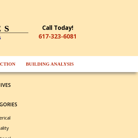
Call Today!
ES
617-323-6081
s
ECTION
BUILDING ANALYSIS
IVES
GORIES
rical
ality