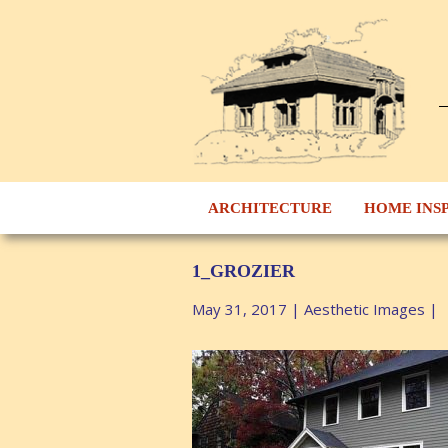
ARCHITECTURE
HOME INS
1_GROZIER
May 31, 2017
|
Aesthetic Images
|