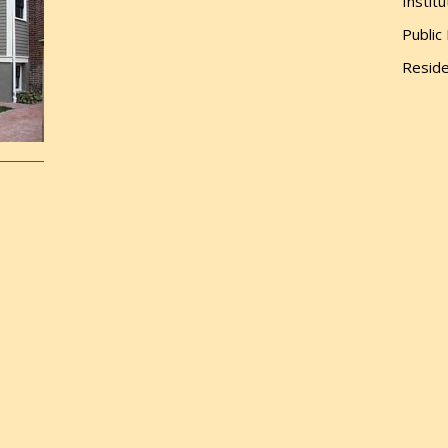
Institu
Public
Reside