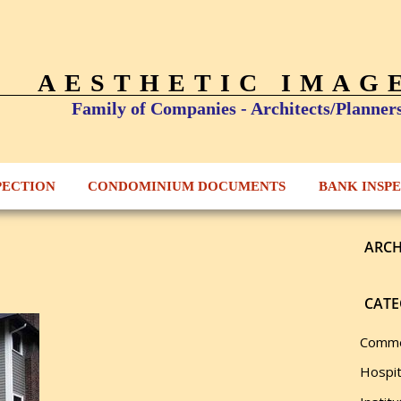
AESTHETIC IMAG
Family of Companies - Architects/Planner
PECTION
CONDOMINIUM DOCUMENTS
BANK INSP
ARCH
CATE
Comme
Hospit