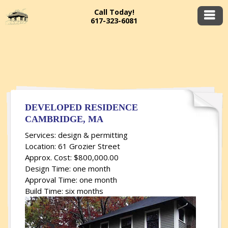
Call Today!
617-323-6081
DEVELOPED RESIDENCE
CAMBRIDGE, MA
Services: design & permitting
Location: 61 Grozier Street
Approx. Cost: $800,000.00
Design Time: one month
Approval Time: one month
Build Time: six months