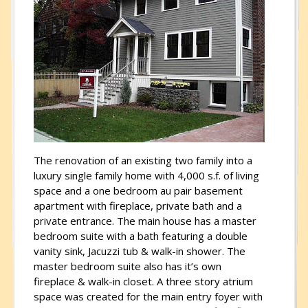
The renovation of an existing two family into a
luxury single family home with 4,000 s.f. of living
space and a one bedroom au pair basement
apartment with fireplace, private bath and a
private entrance. The main house has a master
bedroom suite with a bath featuring a double
vanity sink, Jacuzzi tub & walk-in shower. The
master bedroom suite also has it’s own
fireplace & walk-in closet. A three story atrium
space was created for the main entry foyer with