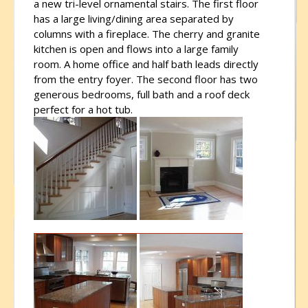
a new tri-level ornamental stairs. The first floor
has a large living/dining area separated by
columns with a fireplace. The cherry and granite
kitchen is open and flows into a large family
room. A home office and half bath leads directly
from the entry foyer. The second floor has two
generous bedrooms, full bath and a roof deck
perfect for a hot tub.