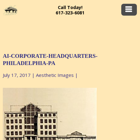
Call Today!
617-323-6081
AI-CORPORATE-HEADQUARTERS-
PHILADELPHIA-PA
July 17, 2017
|
Aesthetic Images
|