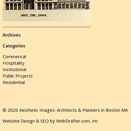
Archives
Categories
Commerical
Hospitality
Institutional
Public Projects
Residential
© 2026 Aesthetic Images: Architects & Planners in Boston MA
Website Design & SEO by WebDrafter.com, Inc