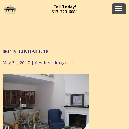
Call Today!
617-323-6081
06FIN-LINDALL 18
May 31, 2017
|
Aesthetic Images
|