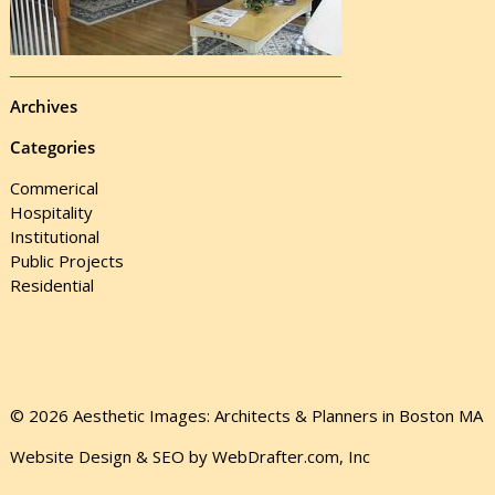
Archives
Categories
Commerical
Hospitality
Institutional
Public Projects
Residential
© 2026 Aesthetic Images: Architects & Planners in Boston MA
Website Design & SEO by WebDrafter.com, Inc