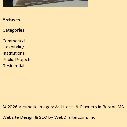
Archives
Categories
Commerical
Hospitality
Institutional
Public Projects
Residential
© 2026 Aesthetic Images: Architects & Planners in Boston MA
Website Design & SEO by WebDrafter.com, Inc