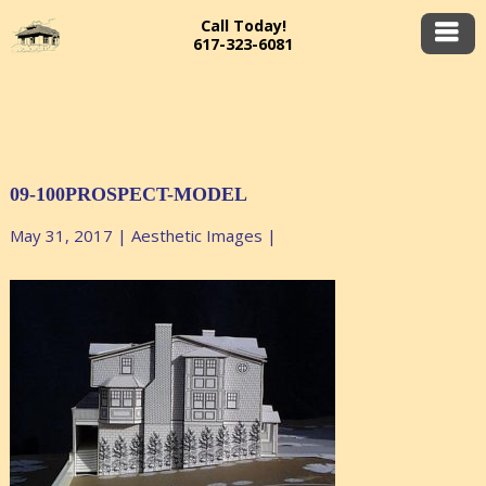
Call Today!
617-323-6081
09-100PROSPECT-MODEL
May 31, 2017
|
Aesthetic Images
|