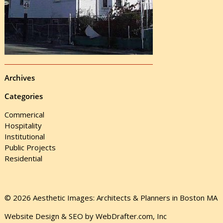
Archives
Categories
Commerical
Hospitality
Institutional
Public Projects
Residential
© 2026 Aesthetic Images: Architects & Planners in Boston MA
Website Design & SEO by WebDrafter.com, Inc