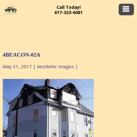
Call Today!
617-323-6081
4BEACON-02A
May 31, 2017
|
Aesthetic Images
|