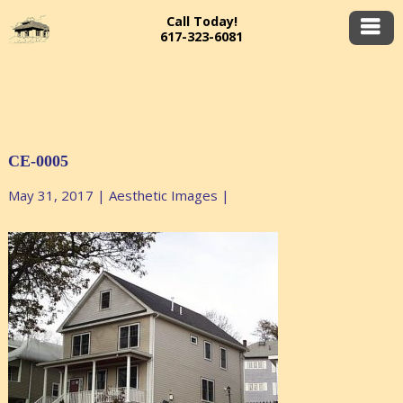
Call Today!
617-323-6081
CE-0005
May 31, 2017
|
Aesthetic Images
|