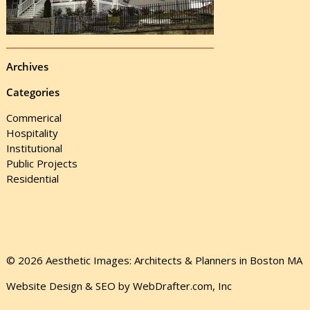
Archives
Categories
Commerical
Hospitality
Institutional
Public Projects
Residential
© 2026 Aesthetic Images: Architects & Planners in Boston MA
Website Design & SEO by WebDrafter.com, Inc