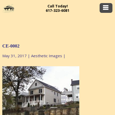
Call Today!
617-323-6081
CE-0002
May 31, 2017
|
Aesthetic Images
|