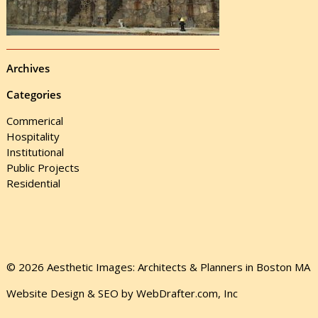
Archives
Categories
Commerical
Hospitality
Institutional
Public Projects
Residential
© 2026 Aesthetic Images: Architects & Planners in Boston MA
Website Design & SEO by WebDrafter.com, Inc