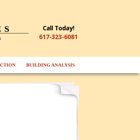
Call Today!
ES
617-323-6081
s
ECTION
BUILDING ANALYSIS