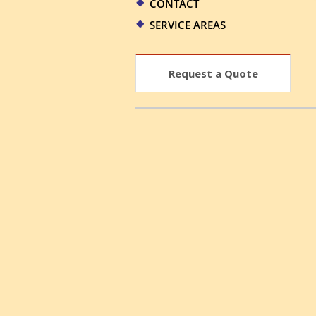
CONTACT
SERVICE AREAS
Request a Quote