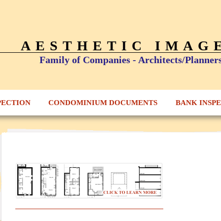
AESTHETIC IMAG
Family of Companies - Architects/Planner
PECTION
CONDOMINIUM DOCUMENTS
BANK INSP