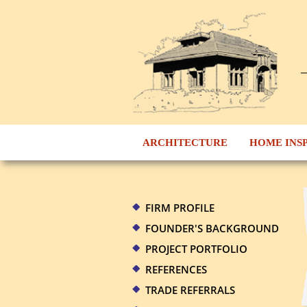
ARCHITECTURE
HOME INS
FIRM PROFILE
FOUNDER'S BACKGROUND
PROJECT PORTFOLIO
REFERENCES
TRADE REFERRALS