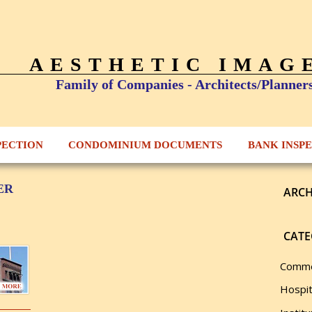
AESTHETIC IMAG
Family of Companies - Architects/Planner
PECTION
CONDOMINIUM DOCUMENTS
BANK INSP
ER
ARCH
CATE
Comme
Hospit