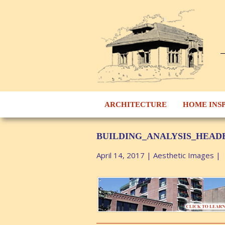
ARCHITECTURE
HOME INS
BUILDING_ANALYSIS_HEAD
April 14, 2017
|
Aesthetic Images
|