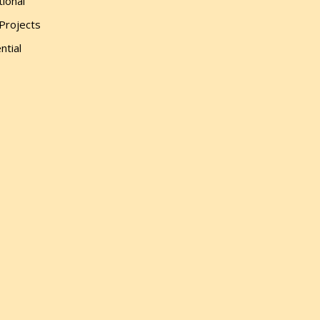
tional
 Projects
ntial