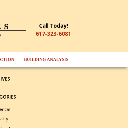
Call Today!
ES
617-323-6081
s
ECTION
BUILDING ANALYSIS
IVES
GORIES
rical
ality