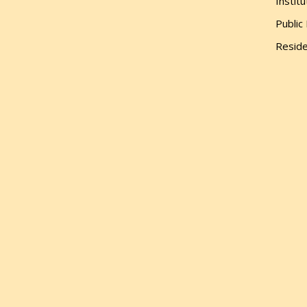
Institu
Public
Reside