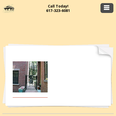
Call Today!
617-323-6081