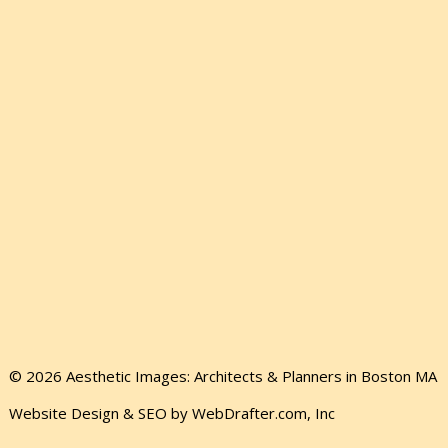
© 2026 Aesthetic Images: Architects & Planners in Boston MA
Website Design & SEO by WebDrafter.com, Inc