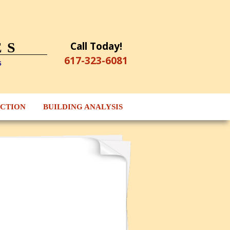
Call Today!
ES
617-323-6081
s
ECTION
BUILDING ANALYSIS