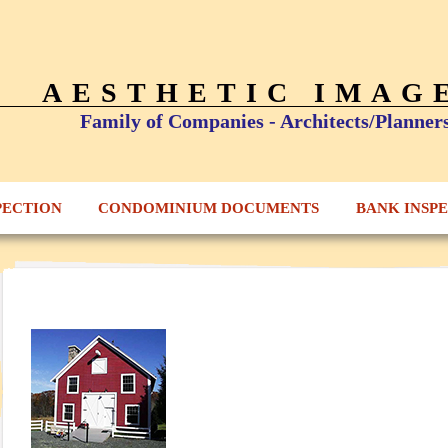
AESTHETIC IMAG
Family of Companies - Architects/Planner
PECTION
CONDOMINIUM DOCUMENTS
BANK INSP