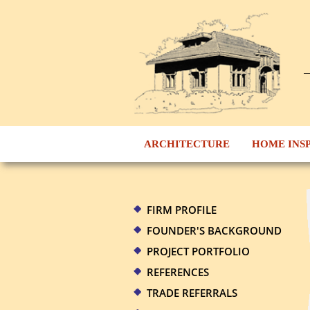
ARCHITECTURE
HOME INS
FIRM PROFILE
FOUNDER'S BACKGROUND
PROJECT PORTFOLIO
REFERENCES
TRADE REFERRALS