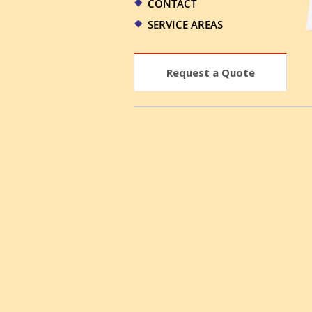
CONTACT
SERVICE AREAS
Request a Quote