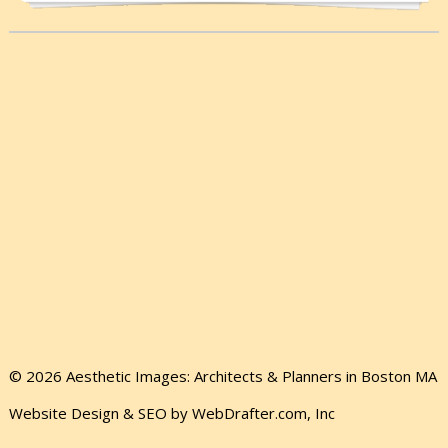
© 2026 Aesthetic Images: Architects & Planners in Boston MA
Website Design & SEO by WebDrafter.com, Inc