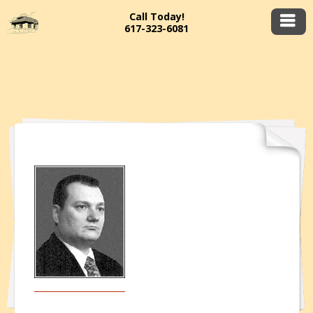
Call Today!
617-323-6081