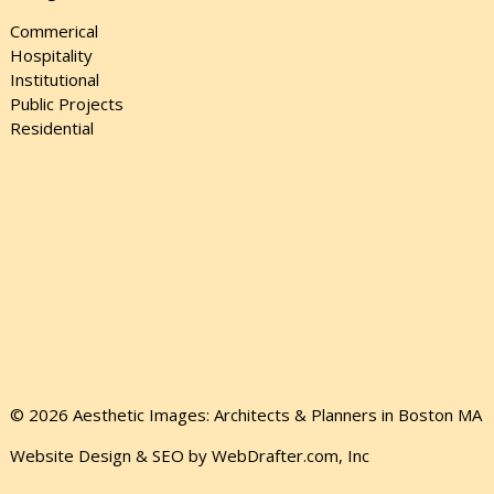
Commerical
Hospitality
Institutional
Public Projects
Residential
© 2026 Aesthetic Images: Architects & Planners in Boston MA
Website Design & SEO by WebDrafter.com, Inc