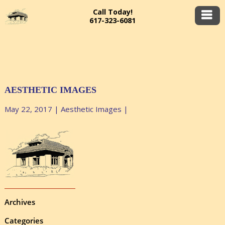
Call Today!
617-323-6081
AESTHETIC IMAGES
May 22, 2017
|
Aesthetic Images
|
Archives
Categories