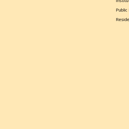
Institu
Public
Reside