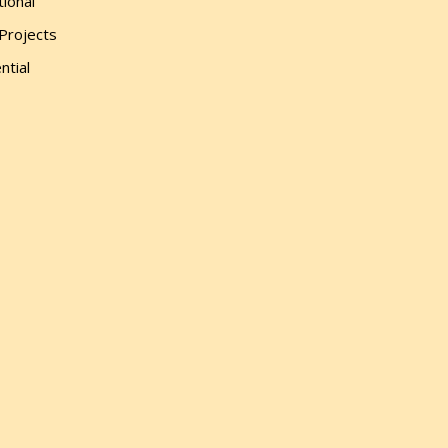
tional
 Projects
ntial