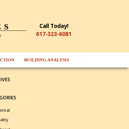
Call Today!
ES
617-323-6081
s
ECTION
BUILDING ANALYSIS
IVES
GORIES
rical
ality