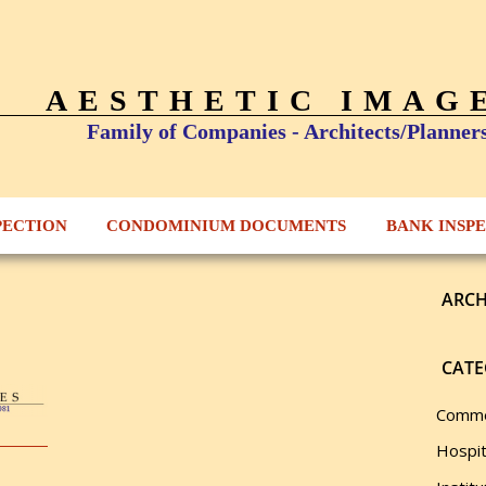
AESTHETIC IMAG
Family of Companies - Architects/Planner
PECTION
CONDOMINIUM DOCUMENTS
BANK INSP
ARCH
CATE
Comme
Hospit