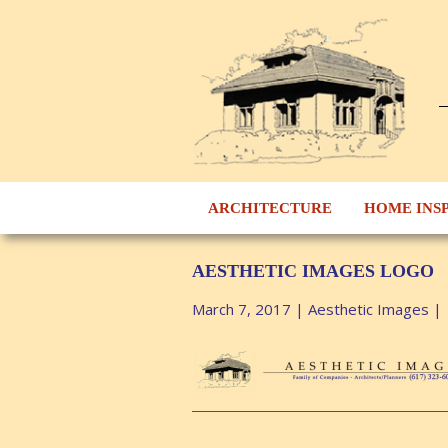
ARCHITECTURE
HOME INS
AESTHETIC IMAGES LOGO
March 7, 2017
|
Aesthetic Images
|