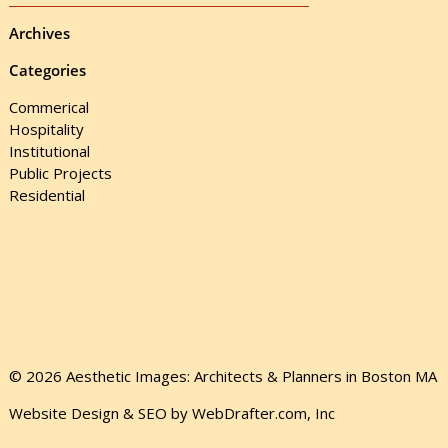
Archives
Categories
Commerical
Hospitality
Institutional
Public Projects
Residential
© 2026 Aesthetic Images: Architects & Planners in Boston MA
Website Design & SEO by WebDrafter.com, Inc