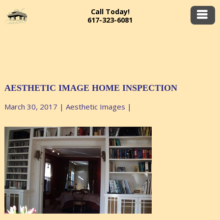
Call Today!
617-323-6081
AESTHETIC IMAGE HOME INSPECTION
March 30, 2017
|
Aesthetic Images
|