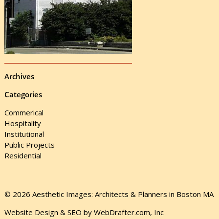
Archives
Categories
Commerical
Hospitality
Institutional
Public Projects
Residential
© 2026 Aesthetic Images: Architects & Planners in Boston MA
Website Design & SEO by WebDrafter.com, Inc