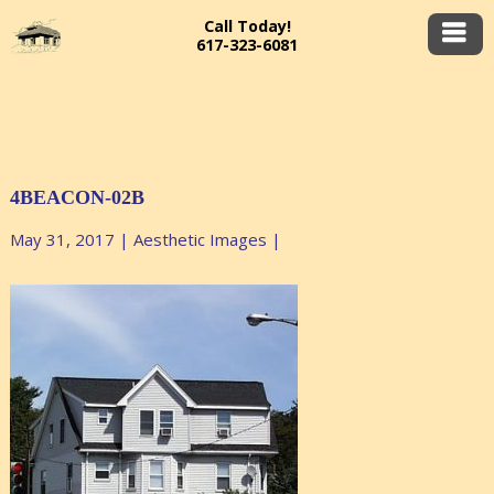
Call Today!
617-323-6081
4BEACON-02B
May 31, 2017
|
Aesthetic Images
|