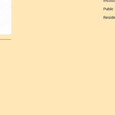
Institu
Public
Reside