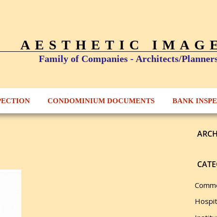
AESTHETIC IMAG
Family of Companies - Architects/Planner
PECTION
CONDOMINIUM DOCUMENTS
BANK INSP
ARCH
CATE
Comme
Hospit