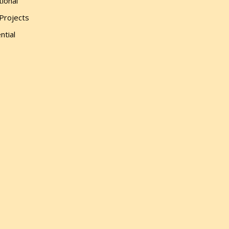
tional
 Projects
ntial