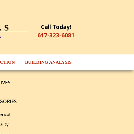
Call Today!
ES
617-323-6081
s
ECTION
BUILDING ANALYSIS
IVES
GORIES
rical
ality