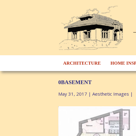
ARCHITECTURE
HOME INS
0BASEMENT
May 31, 2017
|
Aesthetic Images
|